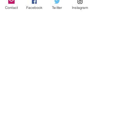
Contact
Facebook
Twitter
Instagram