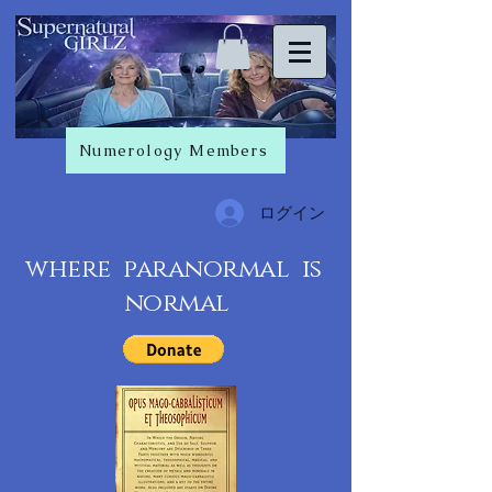
Numerology Members
ログイン
where paranormal is
normal